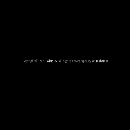
Copyright © 2026
Cédric Rouzé
|
Signify Photography By
WEN Themes