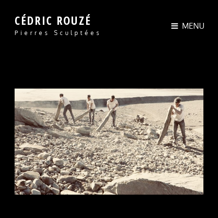
CÉDRIC ROUZÉ
MENU
Pierres Sculptées